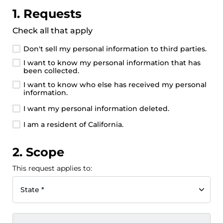
1. Requests
Check all that apply
Don't sell my personal information to third parties.
I want to know my personal information that has
been collected.
I want to know who else has received my personal
information.
I want my personal information deleted.
I am a resident of California.
2. Scope
This request applies to:
State *