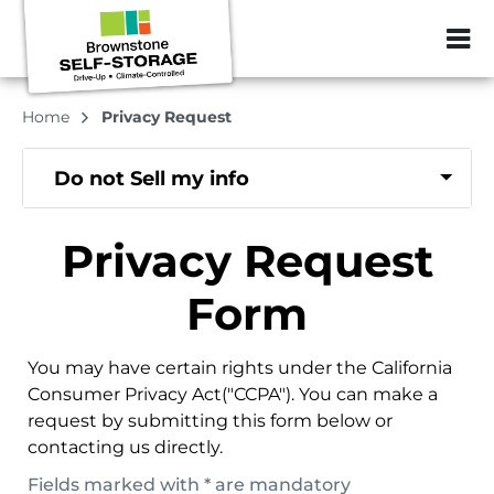
ZIP or City, Sta
Home
Privacy Request
Do not Sell my info
Privacy Request
Form
You may have certain rights under the California
Consumer Privacy Act("CCPA"). You can make a
request by submitting this form below or
contacting us directly.
Fields marked with * are mandatory