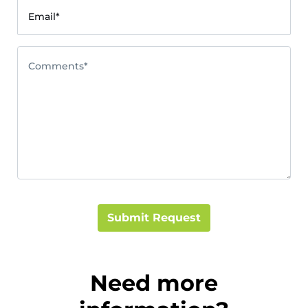
Email*
Comments*
Submit Request
Need more