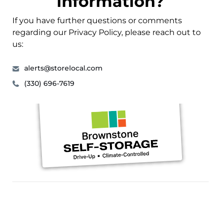
information?
If you have further questions or comments
regarding our Privacy Policy, please reach out to
us:
alerts@storelocal.com
(330) 696-7619