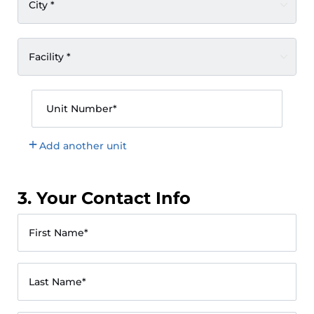
City *
Facility *
Unit Number*
Add another unit
3. Your Contact Info
First Name*
Last Name*