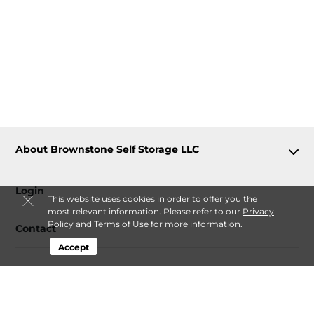
About Brownstone Self Storage LLC
Login
This website uses cookies in order to offer you the
most relevant information. Please refer to our
Privacy
Policy
and
Terms of Use
for more information.
Contact
Accept
Follow
Brownstone Self Storage LLC